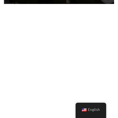
English