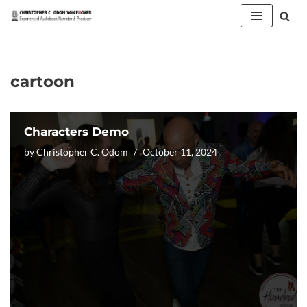
Skip
to
content
cartoon
Characters Demo
by
Christopher C. Odom
October 11, 2024